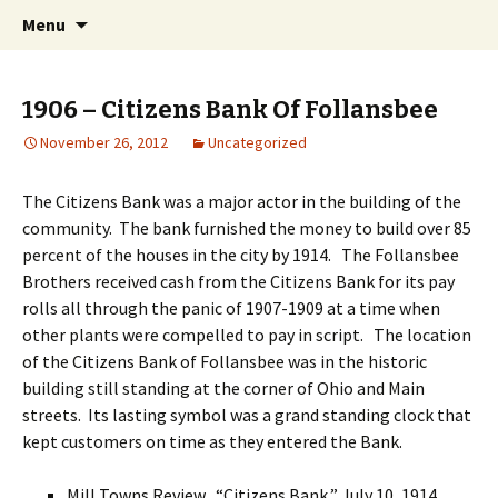
Interactive Web History
Skip
Search
Follansbee Timeline
Menu
to
for:
content
1906 – Citizens Bank Of Follansbee
November 26, 2012
Uncategorized
The Citizens Bank was a major actor in the building of the
community. The bank furnished the money to build over 85
percent of the houses in the city by 1914. The Follansbee
Brothers received cash from the Citizens Bank for its pay
rolls all through the panic of 1907-1909 at a time when
other plants were compelled to pay in script. The location
of the Citizens Bank of Follansbee was in the historic
building still standing at the corner of Ohio and Main
streets. Its lasting symbol was a grand standing clock that
kept customers on time as they entered the Bank.
Mill Towns Review, “Citizens Bank,” July 10, 1914,