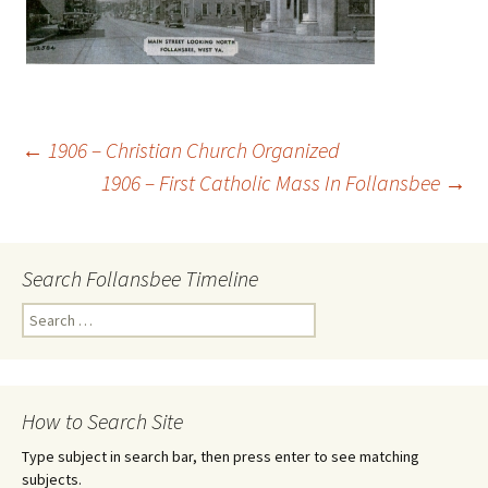
←
1906 – Christian Church Organized
1906 – First Catholic Mass In Follansbee
→
Post
navigation
Search Follansbee Timeline
S
e
a
r
c
How to Search Site
h
f
Type subject in search bar, then press enter to see matching
o
subjects.