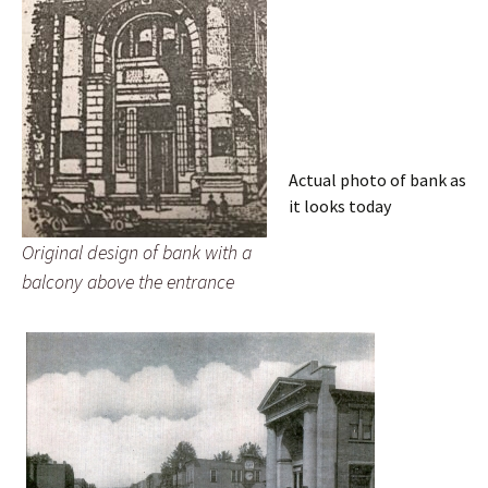
Actual photo of bank as
it looks today
Original design of bank with a
balcony above the entrance