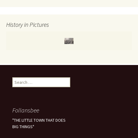
r
:
History in Pictures
S
e
a
r
c
Follansbee
h
f
"THE LITTLE TOWN THAT DOES
o
BIG THINGS"
r