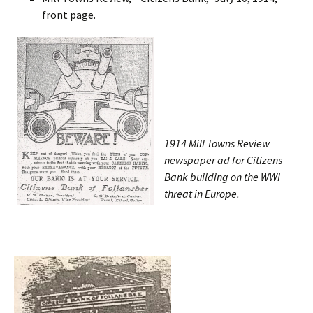
front page.
1914 Mill Towns Review
newspaper ad for Citizens
Bank building on the WWI
threat in Europe.