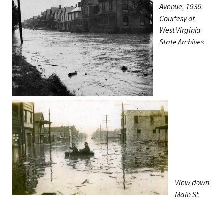
Avenue, 1936.
Courtesy of
West Virginia
State Archives.
View down
Main St.