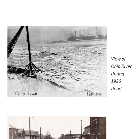
View of
Ohio River
during
1936
flood.