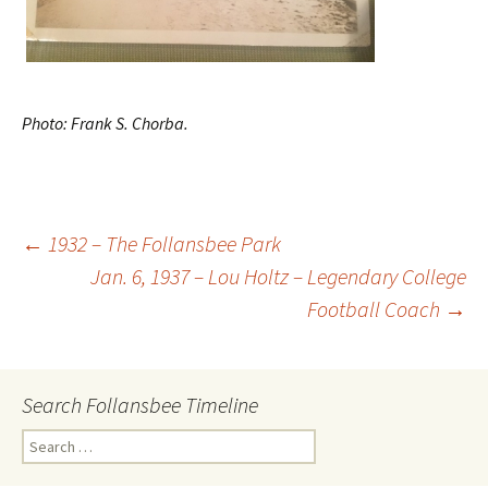
Photo: Frank S. Chorba.
←
1932 – The Follansbee Park
Jan. 6, 1937 – Lou Holtz – Legendary College
Post
Football Coach
→
navigation
Search Follansbee Timeline
S
e
a