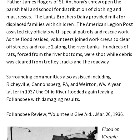
Father James Rogers of St. Anthony’s threw open the
parish hall and school for distribution of clothing and
mattresses. The Lantz Brothers Dairy provided milk for
displaced families with children. The American Legion Post
assisted city officials with special patrols and rescue work.
As the flood resided, volunteers joined work crews to clear
off streets and route 2 along the river banks. Hundreds of
rats, forced from the river bottoms, were shot while debris
was cleared from trolley tracks and the roadway.
Surrounding communities also assisted including
Richeyville, Cannonsberg, PA, and Weirton, WV. A year
latter in 1937 the Ohio River flooded again leaving
Follansbee with damaging results.
Follansbee Review, “Volunteers Give Aid…Mar. 26, 1936.
Flood on
Virginia