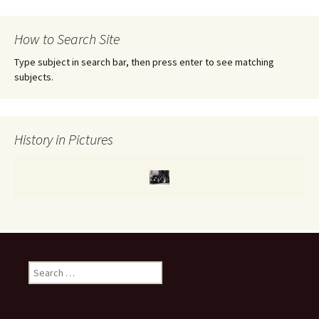
r
c
How to Search Site
h
f
Type subject in search bar, then press enter to see matching
o
subjects.
r
:
History in Pictures
S
e
a
r