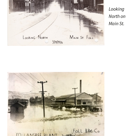
Looking
North on
Main St.