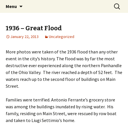
Interactive Web History
Skip
Search
Follansbee Timeline
Menu
to
for:
content
1936 – Great Flood
January 22, 2013
Uncategorized
More photos were taken of the 1936 flood than any other
event in the city’s history. The flood was by far the most
destructive ever experienced along the northern Panhandle
of the Ohio Valley. The river reached a depth of 52 feet. The
waters reach up to the second floor of buildings on Main
Street.
Families were terrified. Antonio Ferrante’s grocery store
was among the buildings inundated by rising water. His
family, residing on Main Street, were rescued by row boat
and taken to Liugi Settimio’s home.