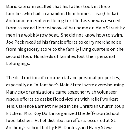
Mario Cipriani recalled that his father took in three
families who had to abandon their homes. Lisa (Cheka)
Andriano remembered being terrified as she was rescued
from a second floor window of her home on Main Street by
men in a wobbly row boat. She did not know how to swim.
Joe Peck recalled his frantic efforts to carry merchandise
from his grocery store to the family living quarters on the
second floor. Hundreds of families lost their personal
belongings.
The destruction of commercial and personal properties,
especially on Follansbee’s Main Street were overwhelming.
Many city organizations came together with volunteer
rescue efforts to assist flood victims with relief workers.
Mrs. Clarence Barnett helped in the Christian Church soup
kitchen. Mrs. Roy Durbin organized the Jefferson School
food kitchen. Relief distribution efforts occurred at St.
Anthony’s school led by E.M. Dunlevy and Harry Skews.