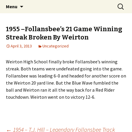
Interactive Web History
Skip
Search
Follansbee Timeline
Menu
to
for:
content
1955 –Follansbee’s 21 Game Winning
Streak Broken By Weirton
April 3, 2013
Uncategorized
Weirton High School finally broke Follansbee’s winning
streak. Both teams were undefeated going into the game.
Follansbee was leading 6-0 and headed for another score on
the Weirton 20 yard line. But the Blue Wave fumbled the
ball and Weirton ran it all the way back for a Red Rider
touchdown. Weirton went on to victory 12-6.
←
1954 – T.J. Hill – Legendary Follansbee Track