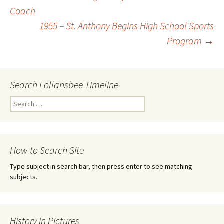
Coach
Post
1955 – St. Anthony Begins High School Sports
Program
→
navigation
Search Follansbee Timeline
S
e
a
r
c
How to Search Site
h
f
Type subject in search bar, then press enter to see matching
o
subjects.
r
:
History in Pictures