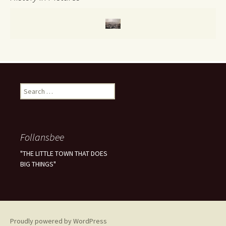
S
e
a
r
c
Follansbee
h
f
"THE LITTLE TOWN THAT DOES
o
BIG THINGS"
r
:
Proudly powered by WordPress