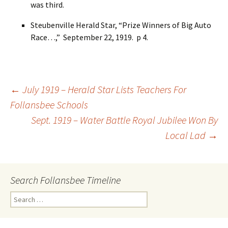
was third.
Steubenville Herald Star, “Prize Winners of Big Auto
Race…,” September 22, 1919. p 4.
←
July 1919 – Herald Star Lists Teachers For
Follansbee Schools
Post
Sept. 1919 – Water Battle Royal Jubilee Won By
Local Lad
→
navigation
Search Follansbee Timeline
S
e
a