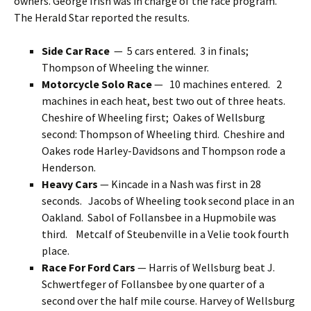
owners. George Irish was in charge of the race program.
The Herald Star reported the results.
Side Car Race
— 5 cars entered. 3 in finals;
Thompson of Wheeling the winner.
Motorcycle Solo Race
— 10 machines entered. 2
machines in each heat, best two out of three heats.
Cheshire of Wheeling first; Oakes of Wellsburg
second: Thompson of Wheeling third. Cheshire and
Oakes rode Harley-Davidsons and Thompson rode a
Henderson.
Heavy Cars
— Kincade in a Nash was first in 28
seconds. Jacobs of Wheeling took second place in an
Oakland. Sabol of Follansbee in a Hupmobile was
third. Metcalf of Steubenville in a Velie took fourth
place.
Race For Ford Cars
— Harris of Wellsburg beat J.
Schwertfeger of Follansbee by one quarter of a
second over the half mile course. Harvey of Wellsburg