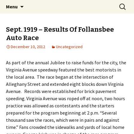
Interactive Web History
Skip
Search
Follansbee Timeline
Menu
to
for:
content
Sept. 1919 – Results Of Follansbee
Auto Race
December 10, 2012
Uncategorized
As part of the annual Jubilee to raise funds for the city, the
Virginia Avenue speedway featured the best motorists in
the local area. The race began at the intersection of
Alleghany Street and extended eight blocks down Virginia
Avenue. Records were established for brick pavement
speeding. Virginia Avenue was roped off at noon, two hours
practice was allowed as contestants and the starters
prepared for the program beginning at 2 p.m. “Several
thousand saw the races, which were in pairs and against
time.” Fans crowded the sidewalks and yards of local home