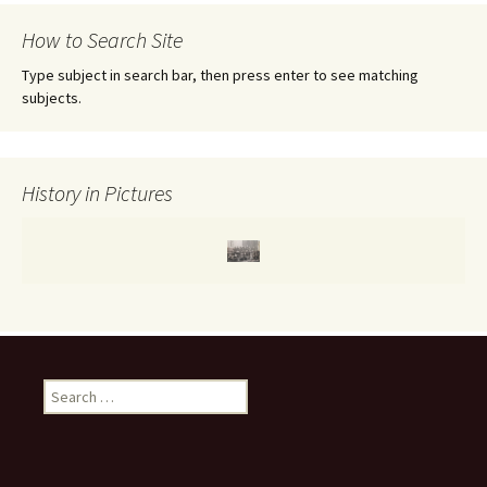
r
c
How to Search Site
h
f
Type subject in search bar, then press enter to see matching
o
subjects.
r
:
History in Pictures
S
e
a
r
c